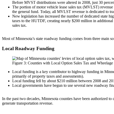
Before MVST distributions were altered in 2008, just 30 perce
The portion of motor vehicle lease sales tax (MVLST) revenue 
the general fund. Today, all MVLST revenue is dedicated to tra
New legislation has increased the number of dedicated state hig
taxes to the HUTDF, creating nearly $200 million in additional 
sales tax.
Most of Minnesota’s state roadway funding comes from three main sou
Local Roadway Funding
Figure 3: Counties with Local Option Sales Tax and Wheelage 
Local funding is a key contributor to highway funding in Minne
primarily of property taxes and assessments).
Local funding fell by about $210 million between 2008 and 2011,
Local governments have begun to use several new roadway finan
In the past two decades, Minnesota counties have been authorized to 
generate transportation revenue.