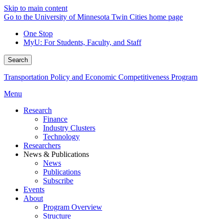
Skip to main content
Go to the University of Minnesota Twin Cities home page
One Stop
MyU
: For Students, Faculty, and Staff
Search
Transportation Policy and Economic Competitiveness Program
Menu
Research
Finance
Industry Clusters
Technology
Researchers
News & Publications
News
Publications
Subscribe
Events
About
Program Overview
Structure