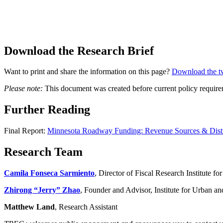
Download the Research Brief
Want to print and share the information on this page?
Download the t
Please note:
This document was created before current policy requirem
Further Reading
Final Report:
Minnesota Roadway Funding: Revenue Sources & Distr
Research Team
Camila Fonseca Sarmiento
, Director of Fiscal Research Institute 
Zhirong “Jerry” Zhao
, Founder and Advisor, Institute for Urban a
Matthew Land
, Research Assistant