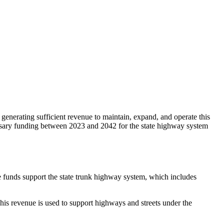
 generating sufficient revenue to maintain, expand, and operate this
ecessary funding between 2023 and 2042 for the state highway system
e funds support the state trunk highway system, which includes
his revenue is used to support highways and streets under the