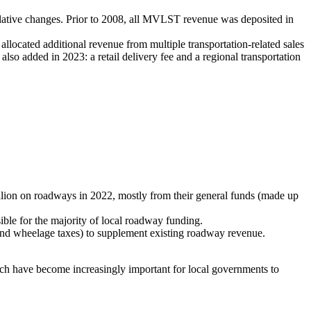
slative changes. Prior to 2008, all MVLST revenue was deposited in
llocated additional revenue from multiple transportation-related sales
so added in 2023: a retail delivery fee and a regional transportation
llion on roadways in 2022, mostly from their general funds (made up
ible for the majority of local roadway funding.
 and wheelage taxes) to supplement existing roadway revenue.
ich have become increasingly important for local governments to