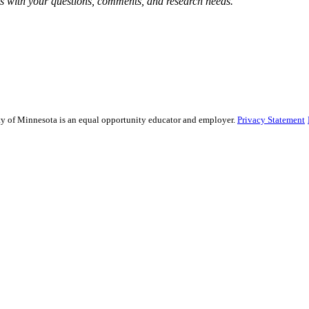
 with your questions, comments, and research needs.
sity of Minnesota is an equal opportunity educator and employer.
Privacy Statement