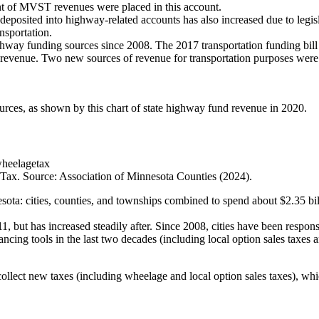
nt of MVST revenues were placed in this account.
deposited into highway-related accounts has also increased due to legi
nsportation.
hway funding sources since 2008. The 2017 transportation funding bill a
revenue. Two new sources of revenue for transportation purposes were al
rces, as shown by this chart of state highway fund revenue in 2020.
Tax. Source: Association of Minnesota Counties (2024).
sota: cities, counties, and townships combined to spend about $2.35 bi
 but has increased steadily after. Since 2008, cities have been respons
cing tools in the last two decades (including local option sales taxes
collect new taxes (including wheelage and local option sales taxes), wh