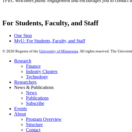
TPEC welcomes public engagement and encourages you to contact us
For Students, Faculty, and Staff
One Stop
MyU
: For Students, Faculty, and Staff
©
2026
Regents of the
University of Minnesota
. All rights reserved. The Univer
Research
Finance
Industry Clusters
Technology
Researchers
News & Publications
News
Publications
Subscribe
Events
About
Program Overview
Structure
Contact