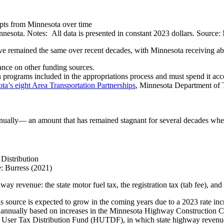
esota. Notes: All data is presented in constant 2023 dollars. Source:
have remained the same over recent decades, with Minnesota receiving a
iance on other funding sources.
 programs included in the appropriations process and must spend it acc
ta’s eight Area Transportation Partnerships
, Minnesota Department of 
ually— an amount that has remained stagnant for several decades when 
: Burress (2021)
ay revenue: the state motor fuel tax, the registration tax (tab fee), an
is source is expected to grow in the coming years due to a 2023 rate inc
sted annually based on increases in the Minnesota Highway Construction 
ser Tax Distribution Fund (HUTDF), in which state highway revenue is 