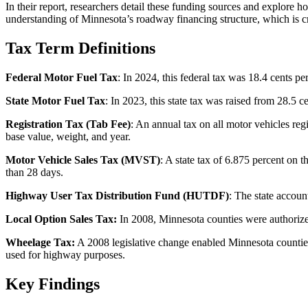
In their report, researchers detail these funding sources and explore 
understanding of Minnesota’s roadway financing structure, which is cri
Tax Term Definitions
Federal Motor Fuel Tax
: In 2024, this federal tax was 18.4 cents pe
State Motor Fuel Tax
: In 2023, this state tax was raised from 28.5
Registration Tax (Tab Fee)
: An annual tax on all motor vehicles reg
base value, weight, and year.
Motor Vehicle Sales Tax (MVST)
: A state tax of 6.875 percent on
than 28 days.
Highway User Tax Distribution Fund (HUTDF)
: The state accoun
Local Option Sales Tax:
In 2008, Minnesota counties were authorized t
Wheelage Tax:
A 2008 legislative change enabled Minnesota counties 
used for highway purposes.
Key Findings