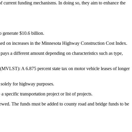
y of current funding mechanisms. In doing so, they aim to enhance the
o generate $10.6 billion.
y based on increases in the Minnesota Highway Construction Cost Index.
 pays a different amount depending on characteristics such as type,
x (MVLST): A 6.875 percent state tax on motor vehicle leases of longer
d solely for highway purposes.
specific transportation project or list of projects.
renewed. The funds must be added to county road and bridge funds to be