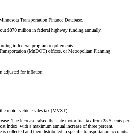
 Minnesota Transportation Finance Database.
bout $870 million in federal highway funding annually.
ording to federal program requirements.
Transportation (MnDOT) offices, or Metropolitan Planning
adjusted for inflation.
d the motor vehicle sales tax (MVST).
rease. The increase raised the state motor fuel tax from 28.5 cents per
Cost Index, with a maximum annual increase of three percent.
collected and then distributed to specific transportation accounts.