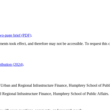
wo-page brief (PDF)
.
ents took effect, and therefore may not be accessible. To request this c
ibution (2024)
.
for Urban and Regional Infrastructure Finance, Humphrey School of Publ
nd Regional Infrastructure Finance, Humphrey School of Public Affairs.