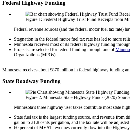
Federal Highway Funding
Figure 1: Federal Highway Trust Fund Receipts from Minn
Federal revenue sources (and the federal motor fuel tax rate) 
Stagnation in the federal motor fuel tax rate has led to more rel
Minnesota receives most of its federal highway funding through
Projects are selected for federal funding through one of
Minneso
Organizations (MPOs).
Minnesota receives about $870 million in federal highway funding ann
State Roadway Funding
Figure 2: Minnesota State Highway Funds (2020) Source
Minnesota’s three highway user taxes contribute most state highw
State fuel tax is the largest funding source, and revenue from th
gallon to 31.8 cents per gallon, and the tax rate will be adju
60 percent of MVST revenues currently flow into the Highway U