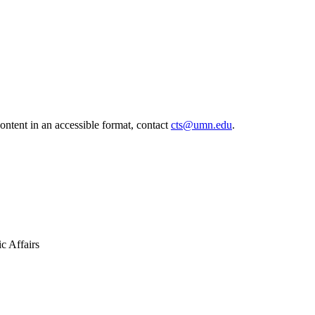
ontent in an accessible format, contact
cts@umn.edu
.
ic Affairs