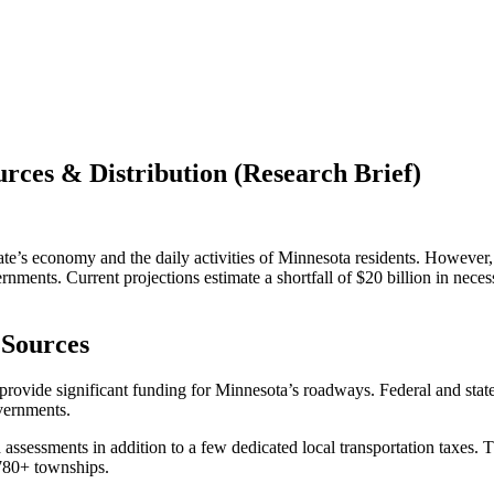
ces & Distribution (Research Brief)
ate’s economy and the daily activities of Minnesota residents. However,
vernments. Current projections estimate a shortfall of $20 billion in n
 Sources
provide significant funding for Minnesota’s roadways. Federal and stat
overnments.
sessments in addition to a few dedicated local transportation taxes. T
1,780+ townships.