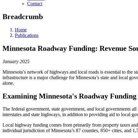
Contact
Breadcrumb
Home
Publications
Minnesota Roadway Funding: Revenue Sour
January 2025
Minnesota’s network of highways and local roads is essential to the st
infrastructure is a major challenge for Minnesota’s state and local go
alone.
Examining Minnesota's Roadway Funding
The federal government, state government, and local governments all 
interstates and state highways, in addition to providing aid to local g
Local highway funding comes from primarily from property taxes and as
individual jurisdiction of Minnesota’s 87 counties, 850+ cities, and 