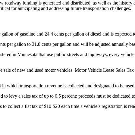
how roadway funding is generated and distributed, as well as the histor
tical for anticipating and addressing future transportation challenges.
r gallon of gasoline and 24.4 cents per gallon of diesel and is expected t
 cents per gallon to 31.8 cents per gallon and will be adjusted annuall
istered in Minnesota that use public streets and highways; every vehicle
 the sale of new and used motor vehicles. Motor Vehicle Lease Sales Ta
t in which transportation revenue is collected and designated to be use
o levy a sales tax of up to 0.5 percent; proceeds must be dedicated to a 
to collect a flat tax of $10-$20 each time a vehicle’s registration is 