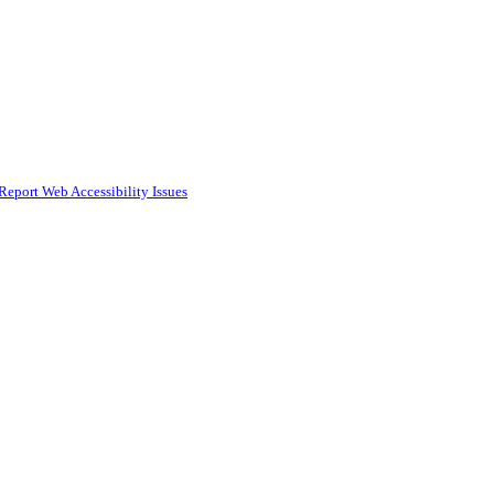
Report Web Accessibility Issues