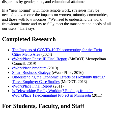
disparities by gender, race, and educational attainment.
In a “new normal” with more remote work, strategies may be
needed to overcome the impacts on women, minority communities,
and those with low incomes. “We need to understand the work-
from-home future and try to fully meet the transportation needs of all
our users,” Lari says.
Completed Research
The Impacts of COVID-19 Telecommuting for the Twin
Cities Metro Area
(2024)
eWorkPlace Phase III Final Report
(MnDOT, Metropolitan
Council, 2019)
eWorkPlace brochure
(2019)
Smart Business Strategy
(eWorkPlace, 2016)
Understanding the Economic Effects of Flexibility through
Three Employer Case Studies
(MnDOT, 2013)
eWorkPlace Final Report
(2011)
Is Teleworking Really Working? Findings from the
eWorkPlace Telecommuting Project in Minnesota
(2011)
For Students, Faculty, and Staff