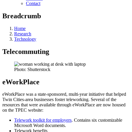
Contact
Breadcrumb
Home
Research
Technology
Telecommuting
Photo: Shutterstock
eWorkPlace
eWorkPlace was a state-sponsored, multi-year initiative that helped
Twin Cities-area businesses foster teleworking. Several of the
resources that were available through eWorkPlace are now housed
on the TPEC website:
Telework toolkit for employers
. Contains six customizable
Microsoft Word documents.
Telework benefits