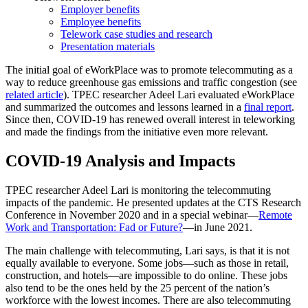
Employer benefits
Employee benefits
Telework case studies and research
Presentation materials
The initial goal of eWorkPlace was to promote telecommuting as a
way to reduce greenhouse gas emissions and traffic congestion (see
related article
). TPEC researcher Adeel Lari evaluated eWorkPlace
and summarized the outcomes and lessons learned in a
final report
.
Since then, COVID-19 has renewed overall interest in teleworking
and made the findings from the initiative even more relevant.
COVID-19 Analysis and Impacts
TPEC researcher Adeel Lari is monitoring the telecommuting
impacts of the pandemic. He presented updates at the CTS Research
Conference in November 2020 and in a special webinar—
Remote
Work and Transportation: Fad or Future?
—in June 2021.
The main challenge with telecommuting, Lari says, is that it is not
equally available to everyone. Some jobs—such as those in retail,
construction, and hotels—are impossible to do online. These jobs
also tend to be the ones held by the 25 percent of the nation’s
workforce with the lowest incomes. There are also telecommuting