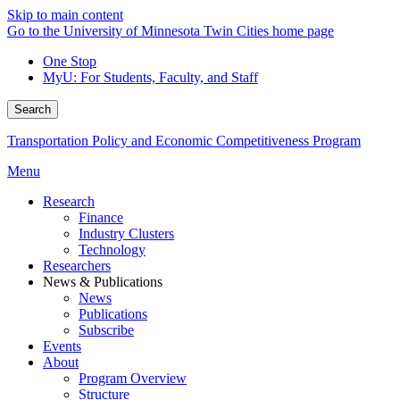
Skip to main content
Go to the University of Minnesota Twin Cities home page
One Stop
MyU
: For Students, Faculty, and Staff
Search
Transportation Policy and Economic Competitiveness Program
Menu
Research
Finance
Industry Clusters
Technology
Researchers
News & Publications
News
Publications
Subscribe
Events
About
Program Overview
Structure