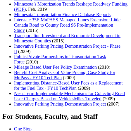
Minnesota’s Motorization Trends Reshape Roadway Funding
(PDF)
, Feb. 2019
Minnesota Transportation Finance Database Reports
Interstate 35E MnPASS Managed Lanes Extension: Little
Canada Road to County Road 96 Pre-Implementation
Study
(2015)
Transportation Investment and Economic Development in
Minnesota Counties
(2015)
Innovative Parking Pricing Demonstration Project - Phase
II
(2009)
Public-Private Partnerships in Transportation Task
Force
(2010)
Mileage Based User Fee Policy Examination
(2010)
Benefit-Cost Analysis of Value Pricing: Case Study for
MnPass - FY10 TechPlan
(2009)
Implementing Distance-Based User Fees as a Replacement
for the Fuel Tax - FY10 TechPlan
(2009)
Near-Term-Implementable Mechanisms for Collecting Road
User Charges Based on Vehicle-Miles Traveled
(2009)
Innovative Parking Pricing Demonstration Project
(2007)
For Students, Faculty, and Staff
One Stop