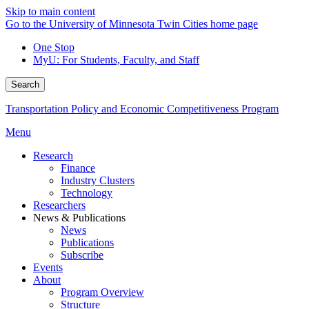
Skip to main content
Go to the University of Minnesota Twin Cities home page
One Stop
MyU
: For Students, Faculty, and Staff
Search
Transportation Policy and Economic Competitiveness Program
Menu
Research
Finance
Industry Clusters
Technology
Researchers
News & Publications
News
Publications
Subscribe
Events
About
Program Overview
Structure