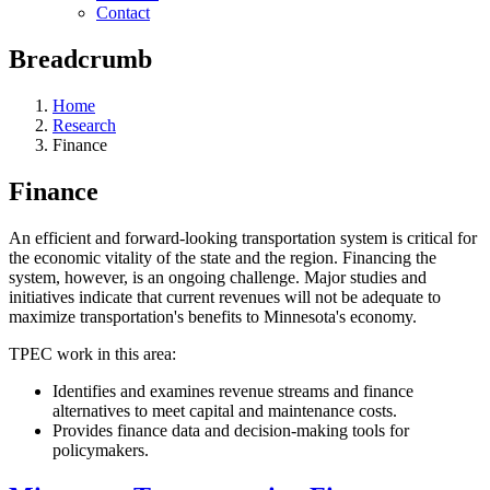
Contact
Breadcrumb
Home
Research
Finance
Finance
An efficient and forward-looking transportation system is critical for
the economic vitality of the state and the region. Financing the
system, however, is an ongoing challenge. Major studies and
initiatives indicate that current revenues will not be adequate to
maximize transportation's benefits to Minnesota's economy.
TPEC work in this area:
Identifies and examines revenue streams and finance
alternatives to meet capital and maintenance costs.
Provides finance data and decision-making tools for
policymakers.