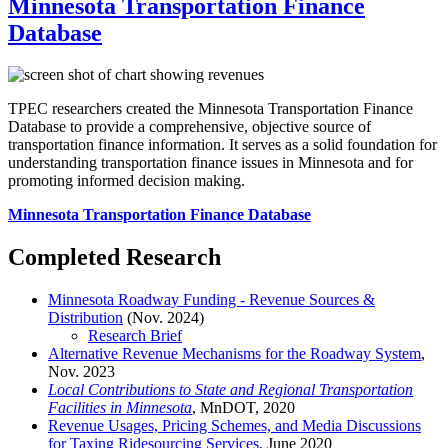
Minnesota Transportation Finance
Database
TPEC researchers created the Minnesota Transportation Finance
Database to provide a comprehensive, objective source of
transportation finance information. It serves as a solid foundation for
understanding transportation finance issues in Minnesota and for
promoting informed decision making.
Minnesota Transportation Finance Database
Completed Research
Minnesota Roadway Funding - Revenue Sources &
Distribution
(Nov. 2024)
Research Brief
Alternative Revenue Mechanisms for the Roadway System
,
Nov. 2023
Local Contributions to State and Regional Transportation
Facilities in Minnesota
, MnDOT, 2020
Revenue Usages, Pricing Schemes, and Media Discussions
for Taxing Ridesourcing Services
, June 2020