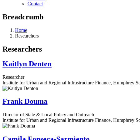
Contact
Breadcrumb
Home
Researchers
Researchers
Kaitlyn Denten
Researcher
Institute for Urban and Regional Infrastructure Finance, Humphrey Sc
Frank Douma
Director of State & Local Policy and Outreach
Institute for Urban and Regional Infrastructure Finance, Humphrey Sc
Camila Fonseca-Sarmiento