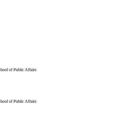
hool of Public Affairs
hool of Public Affairs