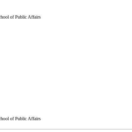
hool of Public Affairs
hool of Public Affairs