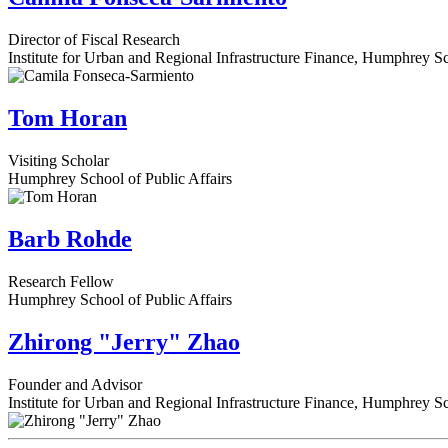
Director of Fiscal Research
Institute for Urban and Regional Infrastructure Finance, Humphrey Sc
Tom Horan
Visiting Scholar
Humphrey School of Public Affairs
Barb Rohde
Research Fellow
Humphrey School of Public Affairs
Zhirong "Jerry" Zhao
Founder and Advisor
Institute for Urban and Regional Infrastructure Finance, Humphrey Sc