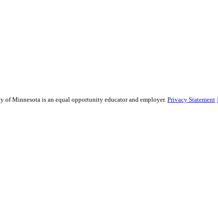
sity of Minnesota is an equal opportunity educator and employer.
Privacy Statement