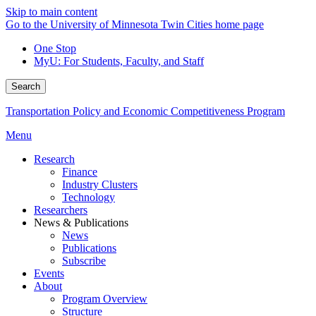
Skip to main content
Go to the University of Minnesota Twin Cities home page
One Stop
MyU
: For Students, Faculty, and Staff
Search
Transportation Policy and Economic Competitiveness Program
Menu
Research
Finance
Industry Clusters
Technology
Researchers
News & Publications
News
Publications
Subscribe
Events
About
Program Overview
Structure