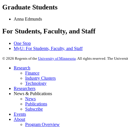
Graduate Students
Anna Edmunds
For Students, Faculty, and Staff
One Stop
MyU
: For Students, Faculty, and Staff
©
2026
Regents of the
University of Minnesota
. All rights reserved. The Univer
Research
Finance
Industry Clusters
Technology
Researchers
News & Publications
News
Publications
Subscribe
Events
About
Program Overview