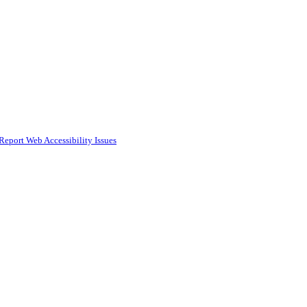
Report Web Accessibility Issues